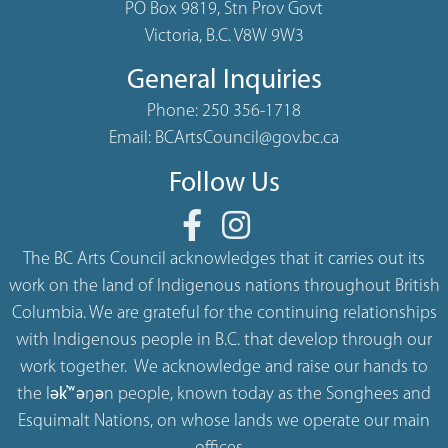
PO Box 9819, Stn Prov Govt
Victoria, B.C. V8W 9W3
General Inquiries
Phone:
250 356-1718
Email:
BCArtsCouncil@gov.bc.ca
Follow Us
The BC Arts Council acknowledges that it carries out its
work on the land of Indigenous nations throughout British
Columbia. We are grateful for the continuing relationships
with Indigenous people in B.C. that develop through our
work together. We acknowledge and raise our hands to
the lək̓ʷəŋən people, known today as the Songhees and
Esquimalt Nations, on whose lands we operate our main