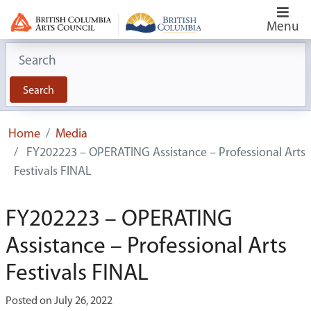
Menu
Search for:
Search
Home
Media
FY202223 – OPERATING Assistance – Professional Arts
Festivals FINAL
FY202223 – OPERATING
Assistance – Professional Arts
Festivals FINAL
Posted on July 26, 2022