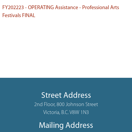
FY202223 - OPERATING Assistance - Professional Arts
Festivals FINAL
Street Address
2nd Floor, 800 Johnson Street
Victoria, B.C. V8W 1N3
Mailing Address