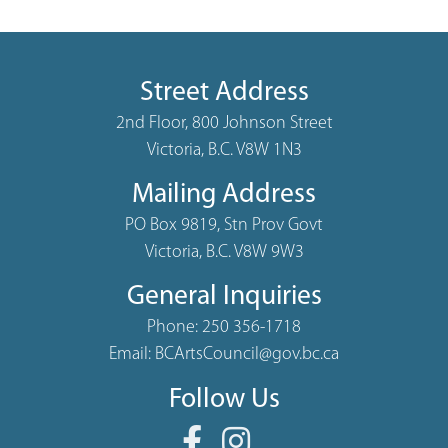
Street Address
2nd Floor, 800 Johnson Street
Victoria, B.C. V8W 1N3
Mailing Address
PO Box 9819, Stn Prov Govt
Victoria, B.C. V8W 9W3
General Inquiries
Phone:
250 356-1718
Email:
BCArtsCouncil@gov.bc.ca
Follow Us