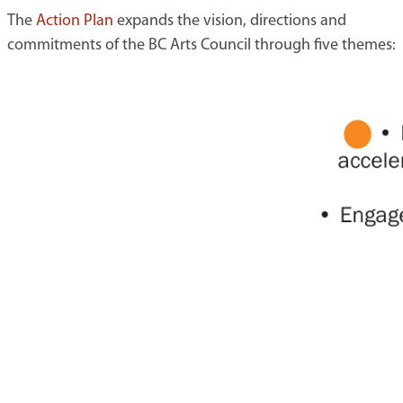
The
Action Plan
expands the vision, directions and
commitments of the BC Arts Council through five themes: