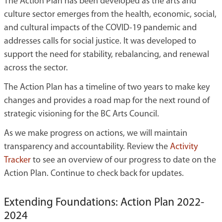
The Action Plan has been developed as the arts and
culture sector emerges from the health, economic, social,
and cultural impacts of the COVID-19 pandemic and
addresses calls for social justice. It was developed to
support the need for stability, rebalancing, and renewal
across the sector.
The Action Plan has a timeline of two years to make key
changes and provides a road map for the next round of
strategic visioning for the BC Arts Council.
As we make progress on actions, we will maintain
transparency and accountability. Review the
Activity
Tracker
to see an overview of our progress to date on the
Action Plan. Continue to check back for updates.
Extending Foundations: Action Plan 2022-
2024