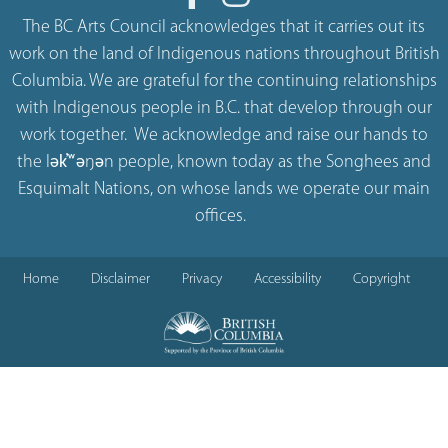
The BC Arts Council acknowledges that it carries out its
work on the land of Indigenous nations throughout British
Columbia. We are grateful for the continuing relationships
with Indigenous people in B.C. that develop through our
work together. We acknowledge and raise our hands to
the lək̓ʷəŋən people, known today as the Songhees and
Esquimalt Nations, on whose lands we operate our main
offices.
Home
Disclaimer
Privacy
Accessibility
Copyright