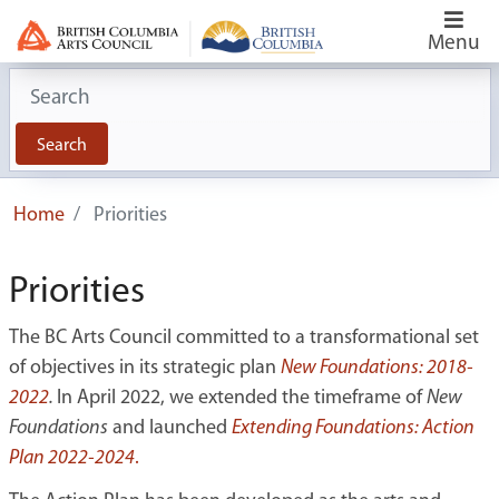
Menu
Search for:
Search
Home
Priorities
Priorities
The BC Arts Council committed to a transformational set
of objectives in its strategic plan
New Foundations: 2018-
2022
.
In April 2022, we extended the timeframe of
New
Foundations
and launched
Extending Foundations: Action
Plan 2022-2024
.