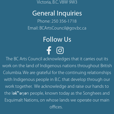
Victoria, B.C. V8W 9W3
General Inquiries
Phone:
250 356-1718
Email:
BCArtsCouncil@gov.bc.ca
Follow Us
The BC Arts Council acknowledges that it carries out its
work on the land of Indigenous nations throughout British
Columbia. We are grateful for the continuing relationships
with Indigenous people in B.C. that develop through our
work together. We acknowledge and raise our hands to
the lək̓ʷəŋən people, known today as the Songhees and
Esquimalt Nations, on whose lands we operate our main
offices.