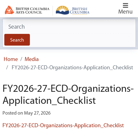
Menu
Search for:
Search
Home
Media
FY2026-27-ECD-Organizations-Application_Checklist
FY2026-27-ECD-Organizations-
Application_Checklist
Posted on May 27, 2026
FY2026-27-ECD-Organizations-Application_Checklist