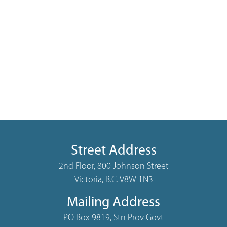
Street Address
2nd Floor, 800 Johnson Street
Victoria, B.C. V8W 1N3
Mailing Address
PO Box 9819, Stn Prov Govt