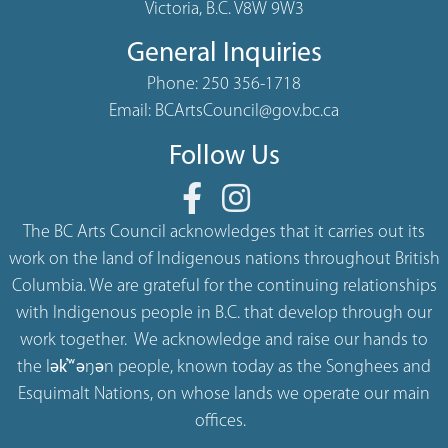
Victoria, B.C. V8W 9W3
General Inquiries
Phone:
250 356-1718
Email:
BCArtsCouncil@gov.bc.ca
Follow Us
The BC Arts Council acknowledges that it carries out its
work on the land of Indigenous nations throughout British
Columbia. We are grateful for the continuing relationships
with Indigenous people in B.C. that develop through our
work together. We acknowledge and raise our hands to
the lək̓ʷəŋən people, known today as the Songhees and
Esquimalt Nations, on whose lands we operate our main
offices.