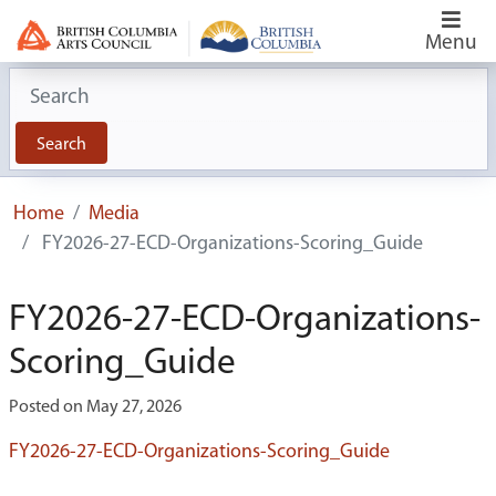
Menu
Search for:
Search
Home
Media
FY2026-27-ECD-Organizations-Scoring_Guide
FY2026-27-ECD-Organizations-
Scoring_Guide
Posted on May 27, 2026
FY2026-27-ECD-Organizations-Scoring_Guide