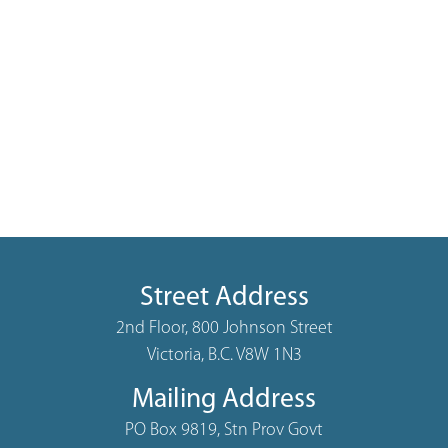
Street Address
2nd Floor, 800 Johnson Street
Victoria, B.C. V8W 1N3
Mailing Address
PO Box 9819, Stn Prov Govt