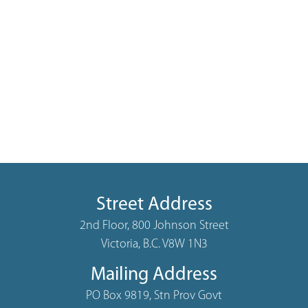
Street Address
2nd Floor, 800 Johnson Street
Victoria, B.C. V8W 1N3
Mailing Address
PO Box 9819, Stn Prov Govt