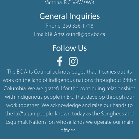
Victoria, B.C. V8W 9W3
General Inquiries
Phone:
250 356-1718
Email:
BCArtsCouncil@gov.bc.ca
Follow Us
The BC Arts Council acknowledges that it carries out its
work on the land of Indigenous nations throughout British
Columbia. We are grateful for the continuing relationships
with Indigenous people in B.C. that develop through our
work together. We acknowledge and raise our hands to
the lək̓ʷəŋən people, known today as the Songhees and
Esquimalt Nations, on whose lands we operate our main
offices.