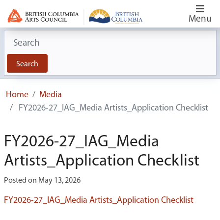
Menu
Search for:
Search
Home
Media
FY2026-27_IAG_Media Artists_Application Checklist
FY2026-27_IAG_Media
Artists_Application Checklist
Posted on May 13, 2026
FY2026-27_IAG_Media Artists_Application Checklist