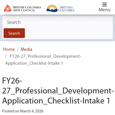
Menu
Search for:
Search
Home
Media
FY26-27_Professional_Development-
Application_Checklist-Intake 1
FY26-
27_Professional_Development-
Application_Checklist-Intake 1
Posted on March 4, 2026