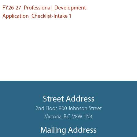
FY26-27_Professional_Development-
Application_Checklist-Intake 1
Street Address
2nd Floor, 800 Johnson Street
Victoria, B.C. V8W 1N3
Mailing Address