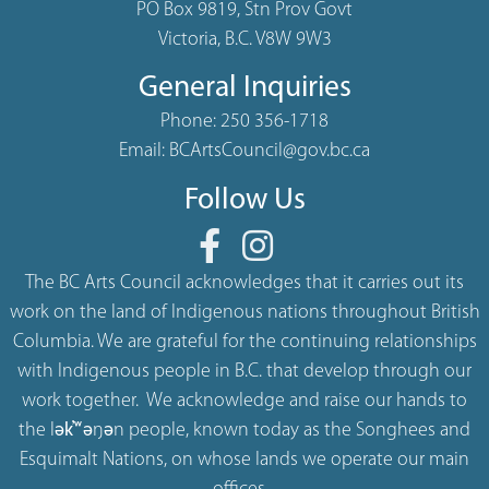
PO Box 9819, Stn Prov Govt
Victoria, B.C. V8W 9W3
General Inquiries
Phone:
250 356-1718
Email:
BCArtsCouncil@gov.bc.ca
Follow Us
The BC Arts Council acknowledges that it carries out its
work on the land of Indigenous nations throughout British
Columbia. We are grateful for the continuing relationships
with Indigenous people in B.C. that develop through our
work together. We acknowledge and raise our hands to
the lək̓ʷəŋən people, known today as the Songhees and
Esquimalt Nations, on whose lands we operate our main