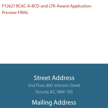
FY2627 BCAC-A-BCD-and-LTK-Award-Application-
Preview-FINAL
Street Address
2nd Floor, 800 Johnson Street
Victoria, B.C. V8W 1N3
Mailing Address