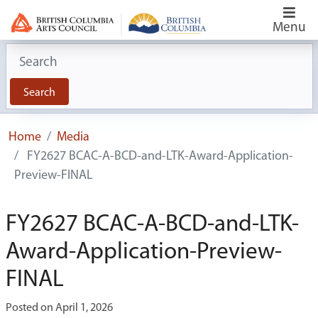
Menu
Search for:
Search
Home
Media
FY2627 BCAC-A-BCD-and-LTK-Award-Application-
Preview-FINAL
FY2627 BCAC-A-BCD-and-LTK-
Award-Application-Preview-
FINAL
Posted on April 1, 2026