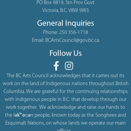
PO Box 9819, Stn Prov Govt
Victoria, B.C. V8W 9W3
General Inquiries
Phone:
250 356-1718
Email:
BCArtsCouncil@gov.bc.ca
Follow Us
The BC Arts Council acknowledges that it carries out its
work on the land of Indigenous nations throughout British
Columbia. We are grateful for the continuing relationships
with Indigenous people in B.C. that develop through our
work together. We acknowledge and raise our hands to
the lək̓ʷəŋən people, known today as the Songhees and
Esquimalt Nations, on whose lands we operate our main