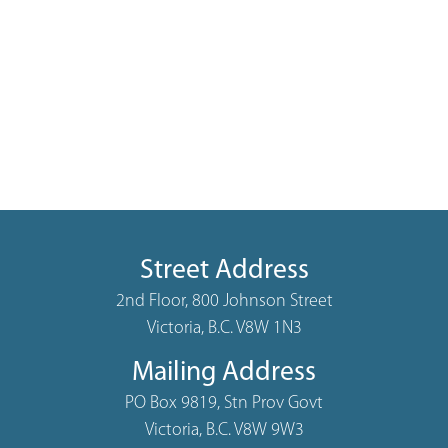
Street Address
2nd Floor, 800 Johnson Street
Victoria, B.C. V8W 1N3
Mailing Address
PO Box 9819, Stn Prov Govt
Victoria, B.C. V8W 9W3