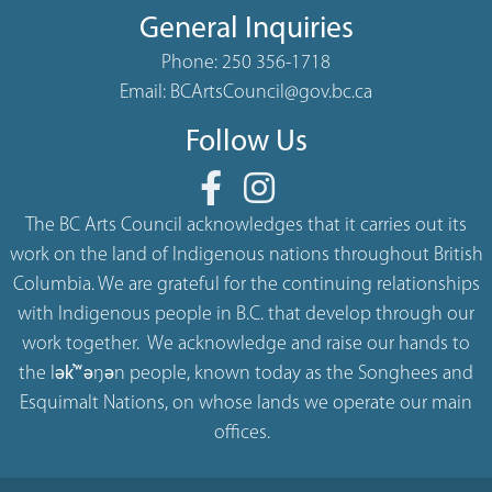
General Inquiries
Phone:
250 356-1718
Email:
BCArtsCouncil@gov.bc.ca
Follow Us
The BC Arts Council acknowledges that it carries out its
work on the land of Indigenous nations throughout British
Columbia. We are grateful for the continuing relationships
with Indigenous people in B.C. that develop through our
work together. We acknowledge and raise our hands to
the lək̓ʷəŋən people, known today as the Songhees and
Esquimalt Nations, on whose lands we operate our main
offices.