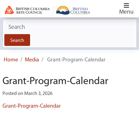
Menu
Search for:
Search
Home
Media
Grant-Program-Calendar
Grant-Program-Calendar
Posted on March 3, 2026
Grant-Program-Calendar