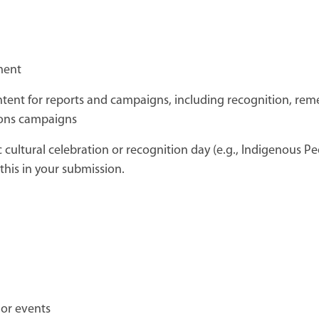
ment
ontent for reports and campaigns, including recognition, re
ons campaigns
fic cultural celebration or recognition day (e.g., Indigenous P
this in your submission.
 or events