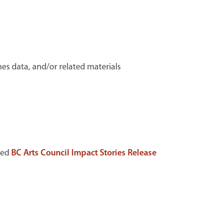
mes data, and/or related materials
ted
BC Arts Council Impact Stories Release