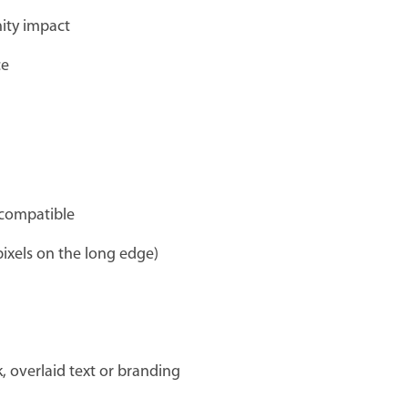
nity impact
ce
-compatible
ixels on the long edge)
 overlaid text or branding