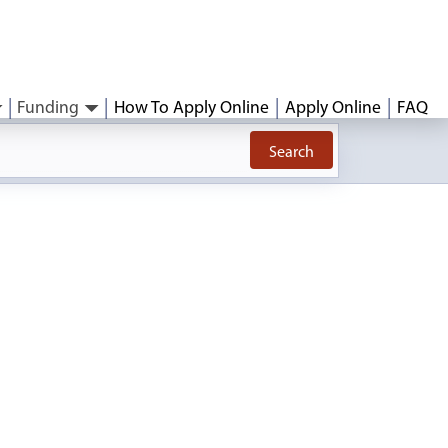
Funding
How To Apply Online
Apply Online
FAQ
Search