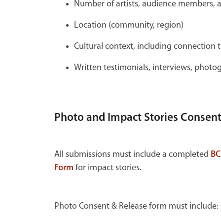
Number of artists, audience members, a
Location (community, region)
Cultural context, including connection t
Written testimonials, interviews, photo
Photo and Impact Stories Consen
All submissions must include a completed
BC
Form
for impact stories.
Photo Consent & Release form must include: