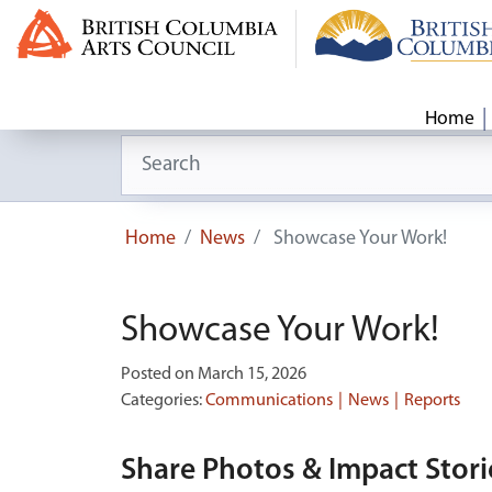
Home
Search for:
Home
News
Showcase Your Work!
Showcase Your Work!
Posted on March 15, 2026
Categories:
Communications
News
Reports
Share Photos & Impact Stori