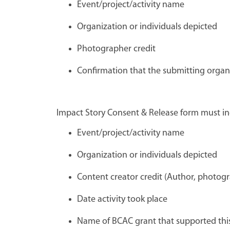
Event/project/activity name
Organization or individuals depicted
Photographer credit
Confirmation that the submitting organ
Impact Story Consent & Release form must in
Event/project/activity name
Organization or individuals depicted
Content creator credit (Author, photogr
Date activity took place
Name of BCAC grant that supported this