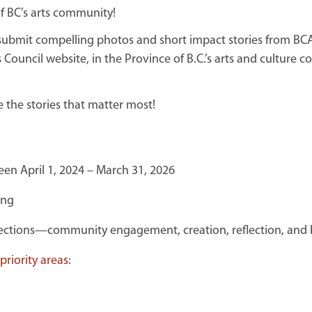
of BC’s arts community!
o submit compelling photos and short impact stories from B
 Council website, in the Province of B.C.’s arts and culture
e the stories that matter most!
en April 1, 2024 – March 31, 2026
ing
tions—community engagement, creation, reflection, and b
riority areas
: