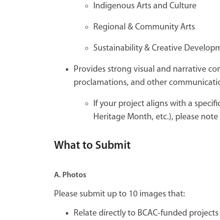
Indigenous Arts and Culture
Regional & Community Arts
Sustainability & Creative Develop
Provides strong visual and narrative c
proclamations, and other communicati
If your project aligns with a speci
Heritage Month, etc.), please note 
What to Submit
A. Photos
Please submit up to 10 images that:
Relate directly to BCAC-funded projects