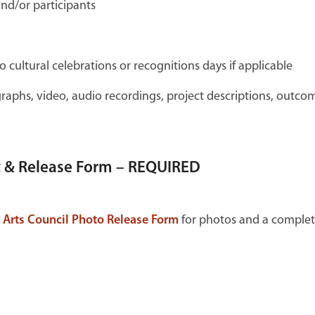
nd/or participants
o cultural celebrations or recognitions days if applicable
graphs, video, audio recordings, project descriptions, outco
t & Release Form – REQUIRED
 Arts Council Photo Release Form
for photos and a comple