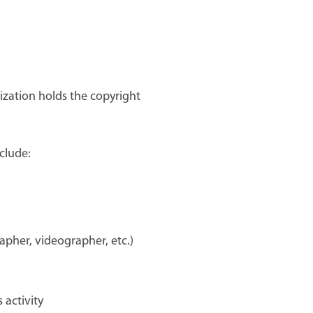
ization holds the copyright
clude:
apher, videographer, etc.)
 activity