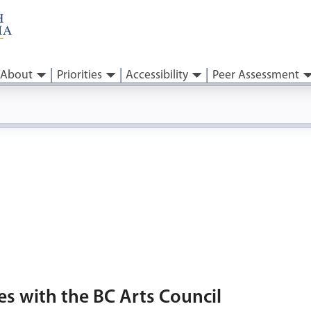
About
Priorities
Accessibility
Peer Assessment
es with the BC Arts Council