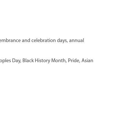
membrance and celebration days, annual
eoples Day, Black History Month, Pride, Asian