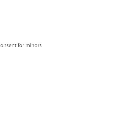
 consent for minors