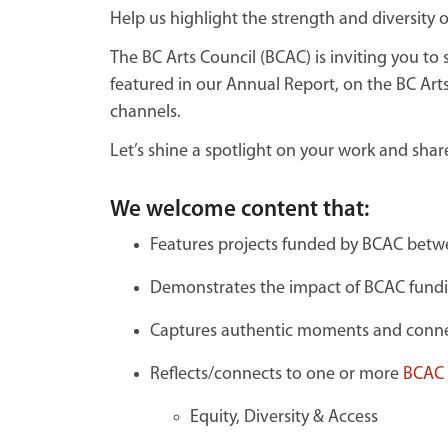
Help us highlight the strength and diversity 
The BC Arts Council (BCAC) is inviting you t
featured in our Annual Report, on the BC Arts
channels.
Let’s shine a spotlight on your work and shar
We welcome content that:
Features projects funded by BCAC betwe
Demonstrates the impact of BCAC fund
Captures authentic moments and connec
Reflects/connects to one or more
BCAC p
Equity, Diversity & Access