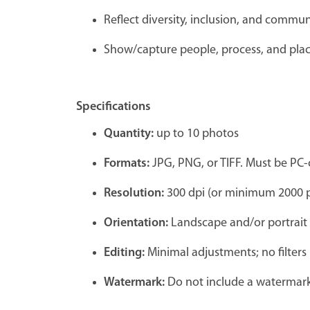
Reflect diversity, inclusion, and commu
Show/capture people, process, and pla
Specifications
Quantity:
up to 10 photos
Formats:
JPG, PNG, or TIFF. Must be PC
Resolution:
300 dpi (or minimum 2000 p
Orientation:
Landscape and/or portrait
Editing:
Minimal adjustments; no filters
Watermark:
Do not include a watermark,