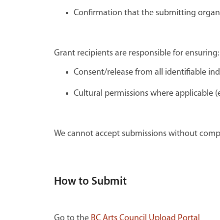
Confirmation that the submitting organ
Grant recipients are responsible for ensuring:
Consent/release from all identifiable in
Cultural permissions where applicable (e
We cannot accept submissions without compl
How to Submit
Go to the
BC Arts Council Upload Portal