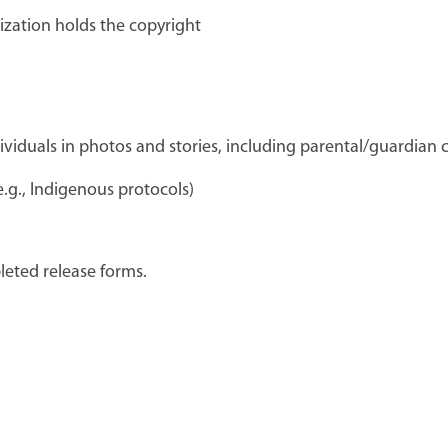
ization holds the copyright
dividuals in photos and stories, including parental/guardian
.g., Indigenous protocols)
eted release forms.