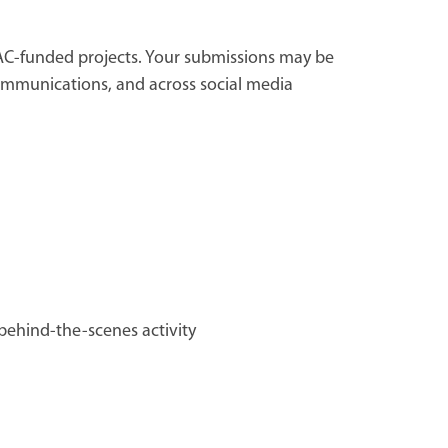
CAC-funded projects. Your submissions may be
 communications, and across social media
ehind-the-scenes activity