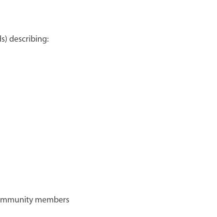
s) describing:
ommunity members