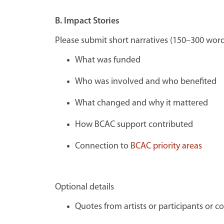
B. Impact Stories
Please submit s
hort narratives (150–300 word
What was funded
Who was involved and who benefited
What changed and why it mattered
How BCAC support contributed
Connection to
BCAC priority areas
Optional details
Quotes from artists or participants
or c